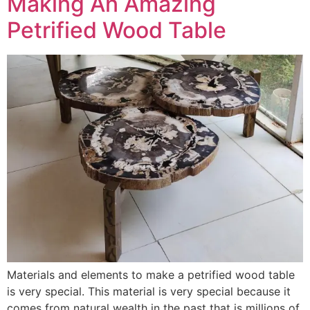
Making An Amazing
Petrified Wood Table
Materials and elements to make a petrified wood table
is very special. This material is very special because it
comes from natural wealth in the past that is millions of