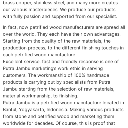
brass cooper, stainless steel, and many more creates
our various masterpieces. We produce our products
with fully passion and supported from our specialist.
In fact, now petrified wood manufacturers are spread all
over the world. They each have their own advantages.
Starting from the quality of the raw materials, the
production process, to the different finishing touches in
each petrified wood manufacture.
Excellent service, fast and friendly response is one of
Putra Jambu marketing’s work ethic in serving
customers. The workmanship of 100% handmade
products is carrying out by specialists from Putra
Jambu starting from the selection of raw materials,
material workmanship, to finishing.
Putra Jambu is a petrified wood manufacture located in
Bantul, Yogyakarta, Indonesia. Making various products
from stone and petrified wood and marketing them
worldwide for decades. Of course, this is proof that