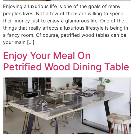
Enjoying a luxurious life is one of the goals of many
people’s lives. Not a few of them are willing to spend
their money just to enjoy a glamorous life. One of the
things that really affects a luxurious lifestyle is being in
a fancy room. Of course, petrified wood tables can be
your main […]
Enjoy Your Meal On
Petrified Wood Dining Table