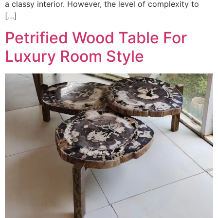
a classy interior. However, the level of complexity to
[…]
Petrified Wood Table For
Luxury Room Style