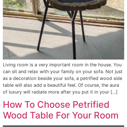
Living room is a very important room in the house. You
can sit and relax with your family on your sofa. Not just
as a decoration beside your sofa, a petrified wood side
table will also add a beautiful feel. Of course, the aura
of luxury will radiate more after you put it in your […]
How To Choose Petrified
Wood Table For Your Room