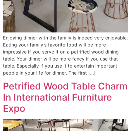
Enjoying dinner with the family is indeed very enjoyable.
Eating your family’s favorite food will be more
impressive if you serve it on a petrified wood dining
table. Your dinner will be more fancy if you use that
table. Especially if you use it to entertain important
people in your life for dinner. The first […]
Petrified Wood Table Charm
In International Furniture
Expo