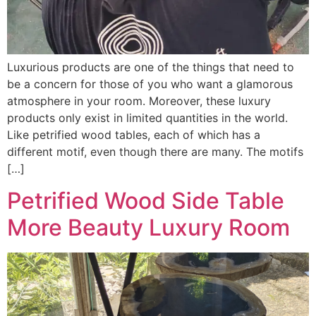
Luxurious products are one of the things that need to
be a concern for those of you who want a glamorous
atmosphere in your room. Moreover, these luxury
products only exist in limited quantities in the world.
Like petrified wood tables, each of which has a
different motif, even though there are many. The motifs
[…]
Petrified Wood Side Table
More Beauty Luxury Room