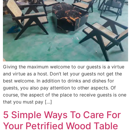
Giving the maximum welcome to our guests is a virtue
and virtue as a host. Don’t let your guests not get the
best welcome. In addition to drinks and dishes for
guests, you also pay attention to other aspects. Of
course, the aspect of the place to receive guests is one
that you must pay […]
5 Simple Ways To Care For
Your Petrified Wood Table