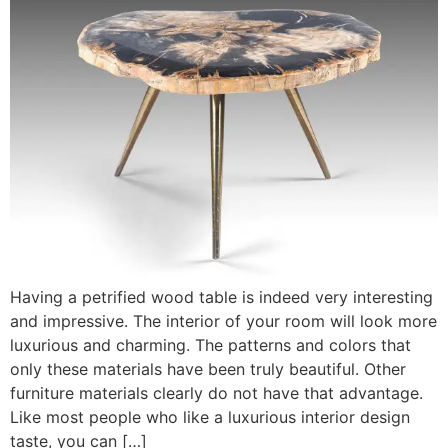
Having a petrified wood table is indeed very interesting
and impressive. The interior of your room will look more
luxurious and charming. The patterns and colors that
only these materials have been truly beautiful. Other
furniture materials clearly do not have that advantage.
Like most people who like a luxurious interior design
taste, you can […]