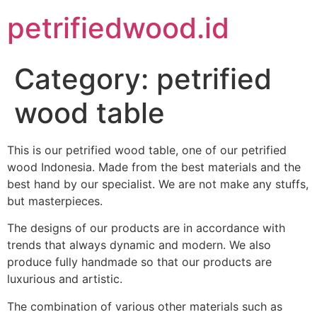
petrifiedwood.id
Category:
petrified
wood table
This is our petrified wood table, one of our petrified
wood Indonesia. Made from the best materials and the
best hand by our specialist. We are not make any stuffs,
but masterpieces.
The designs of our products are in accordance with
trends that always dynamic and modern. We also
produce fully handmade so that our products are
luxurious and artistic.
The combination of various other materials such as