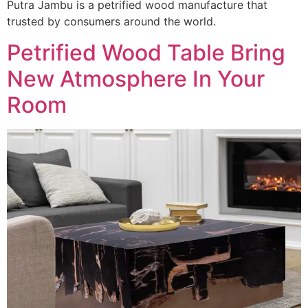
Putra Jambu is a petrified wood manufacture that
trusted by consumers around the world.
Petrified Wood Table Bring
New Atmosphere In Your
Room