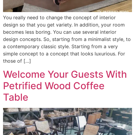
You really need to change the concept of interior
design so that you get variety. In addition, your room
becomes less boring. You can use several interior
design concepts. So, starting from a minimalist style, to
a contemporary classic style. Starting from a very
simple concept to a concept that looks luxurious. For
those of […]
Welcome Your Guests With
Petrified Wood Coffee
Table