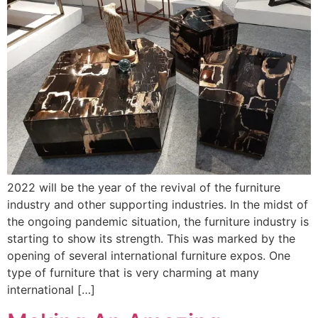
2022 will be the year of the revival of the furniture
industry and other supporting industries. In the midst of
the ongoing pandemic situation, the furniture industry is
starting to show its strength. This was marked by the
opening of several international furniture expos. One
type of furniture that is very charming at many
international […]