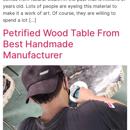
years old. Lots of people are eyeing this material to
make it a work of art. Of course, they are willing to
spend a lot […]
Petrified Wood Table From
Best Handmade
Manufacturer