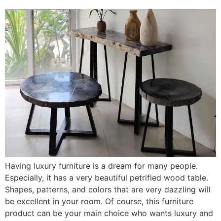
Having luxury furniture is a dream for many people.
Especially, it has a very beautiful petrified wood table.
Shapes, patterns, and colors that are very dazzling will
be excellent in your room. Of course, this furniture
product can be your main choice who wants luxury and