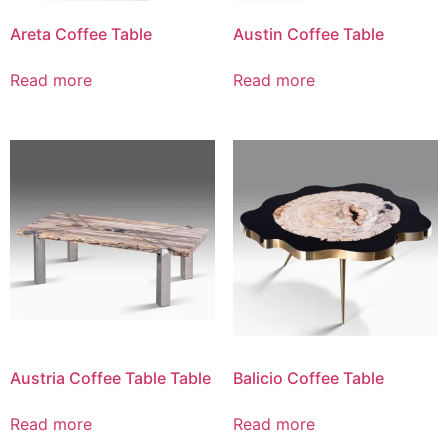
Areta Coffee Table
Austin Coffee Table
Read more
Read more
Austria Coffee Table Table
Balicio Coffee Table
Read more
Read more