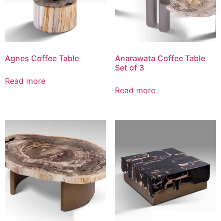
Agnes Coffee Table
Anarawata Coffee Table
Set of 3
Read more
Read more