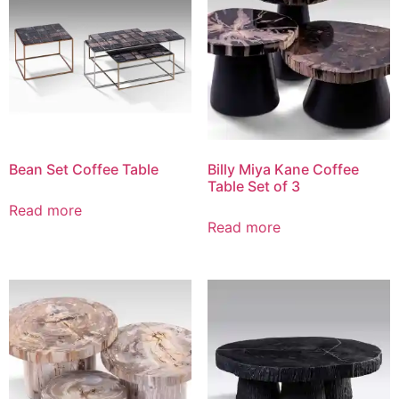
Bean Set Coffee Table
Billy Miya Kane Coffee
Table Set of 3
Read more
Read more