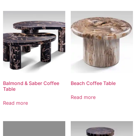
Balmond & Saber Coffee
Beach Coffee Table
Table
Read more
Read more