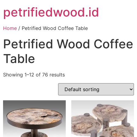
petrifiedwood.id
Home
/ Petrified Wood Coffee Table
Petrified Wood Coffee
Table
Showing 1–12 of 76 results