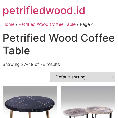
petrifiedwood.id
Home
/
Petrified Wood Coffee Table
/ Page 4
Petrified Wood Coffee
Table
Showing 37–48 of 76 results