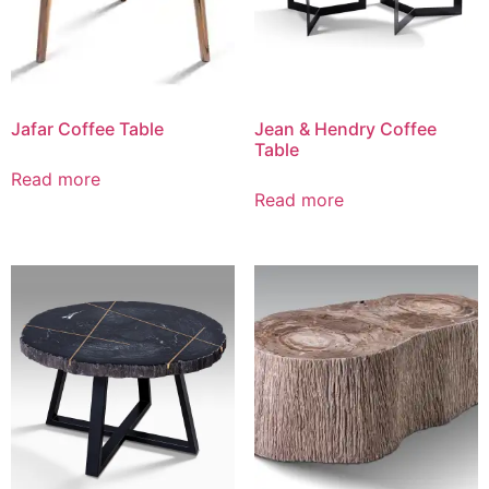
Jafar Coffee Table
Jean & Hendry Coffee
Table
Read more
Read more