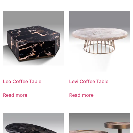
Leo Coffee Table
Levi Coffee Table
Read more
Read more