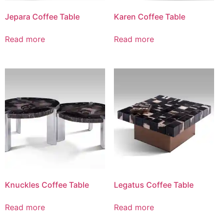
Jepara Coffee Table
Karen Coffee Table
Read more
Read more
Knuckles Coffee Table
Legatus Coffee Table
Read more
Read more