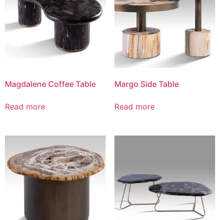
Magdalene Coffee Table
Margo Side Table
Read more
Read more