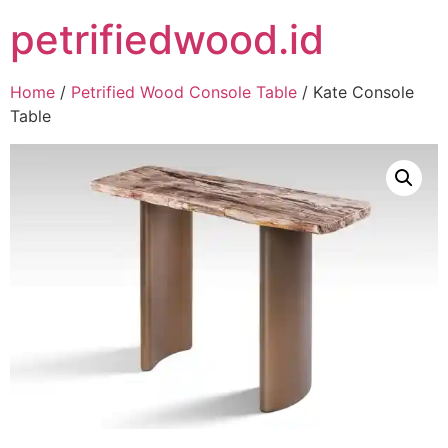
petrifiedwood.id
Home
/
Petrified Wood Console Table
/ Kate Console
Table