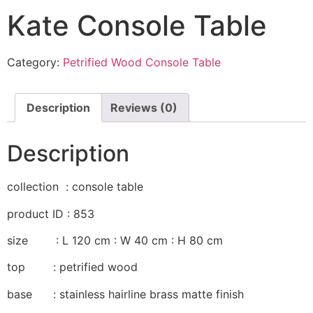
Kate Console Table
Category:
Petrified Wood Console Table
Description
Reviews (0)
Description
collection : console table
product ID : 853
size : L 120 cm : W 40 cm : H 80 cm
top : petrified wood
base : stainless hairline brass matte finish