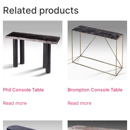
Related products
Phil Console Table
Brompton Console Table
Read more
Read more