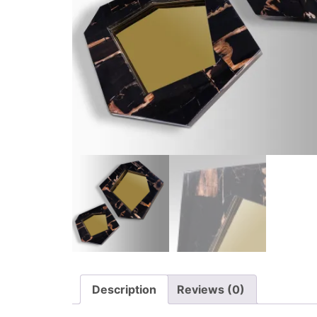
Description
Reviews (0)