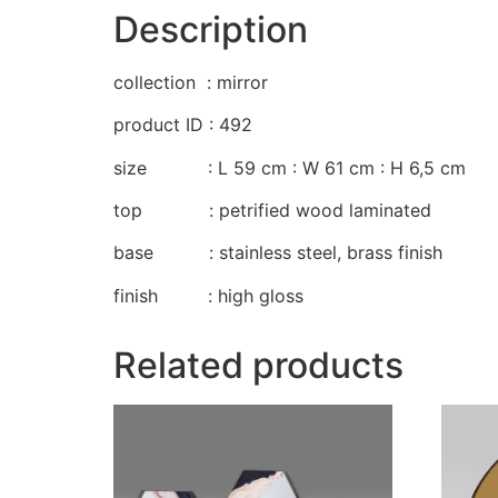
Description
collection : mirror
product ID : 492
size : L 59 cm : W 61 cm : H 6,5 cm
top : petrified wood laminated
base : stainless steel, brass finish
finish : high gloss
Related products