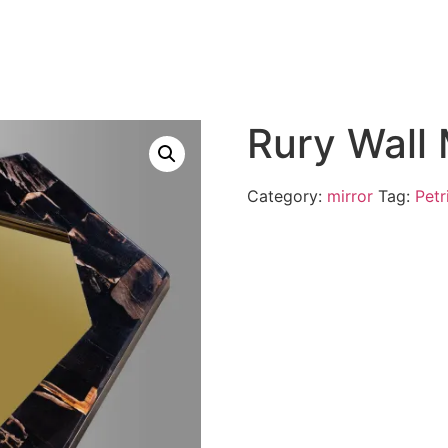
Rury Wall
Category:
mirror
Tag:
Petr