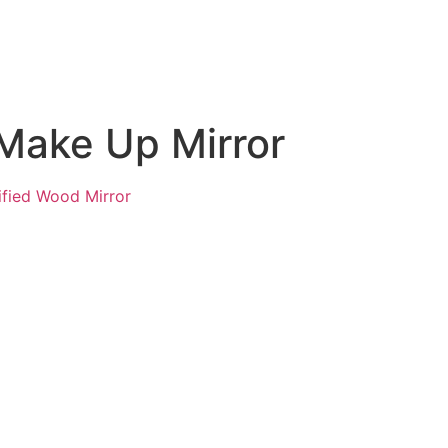
 Make Up Mirror
ified Wood Mirror