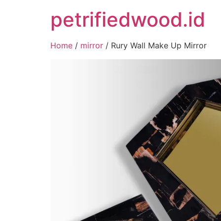
petrifiedwood.id
Home
/
mirror
/ Rury Wall Make Up Mirror