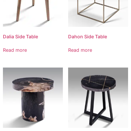
Dalia Side Table
Dahon Side Table
Read more
Read more