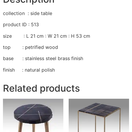
collection : side table
product ID : 513
size : L 21 cm : W 21 cm : H 53 cm
top : petrified wood
base : stainless steel brass finish
finish : natural polish
Related products