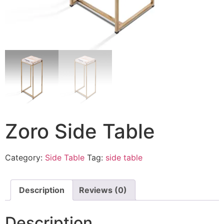
Zoro Side Table
Category:
Side Table
Tag:
side table
Description
Reviews (0)
Description