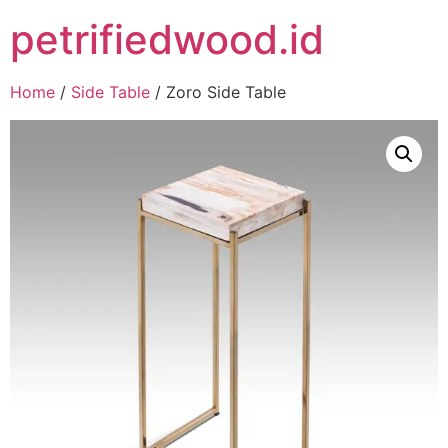
petrifiedwood.id
Home
/
Side Table
/ Zoro Side Table