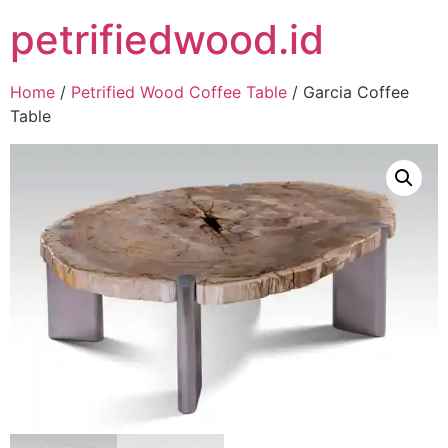
petrifiedwood.id
Home
/
Petrified Wood Coffee Table
/ Garcia Coffee
Table