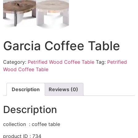
Garcia Coffee Table
Category:
Petrified Wood Coffee Table
Tag:
Petrified
Wood Coffee Table
Description
Reviews (0)
Description
collection : coffee table
product ID : 734