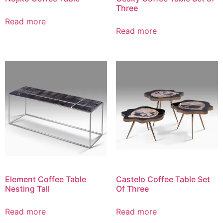
Three
Read more
Read more
Element Coffee Table
Castelo Coffee Table Set
Nesting Tall
Of Three
Read more
Read more