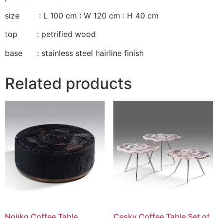
size : L 100 cm : W 120 cm : H 40 cm
top : petrified wood
base : stainless steel hairline finish
Related products
Nojiko Coffee Table
Cesky Coffee Table Set of